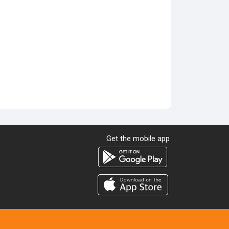
Get the mobile app