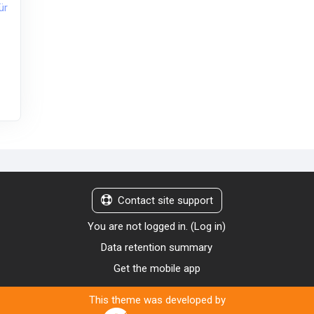
ür
Contact site support
You are not logged in. (
Log in
)
Data retention summary
Get the mobile app
This theme was developed by