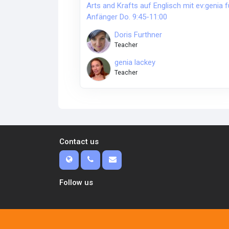
Arts and Krafts auf Englisch mit ev:genia f
Anfänger Do. 9:45-11:00
Doris Furthner
Teacher
genia lackey
Teacher
Contact us
Follow us