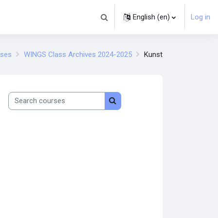
English ‎(en)‎
Log in
Toggle search input
rses
WINGS Class Archives 2024-2025
Kunst
Search courses
Search courses